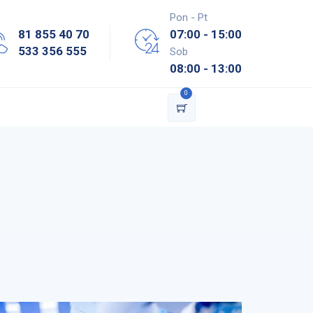
Pon - Pt
81 855 40 70
07:00 - 15:00
533 356 555
Sob
08:00 - 13:00
0