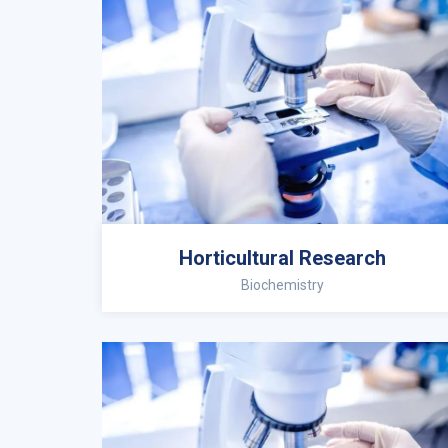
Horticultural Research
Biochemistry