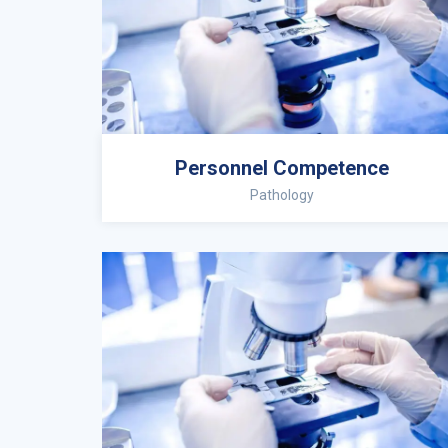
Personnel Competence
Pathology