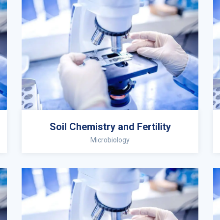
Soil Chemistry and Fertility
Microbiology