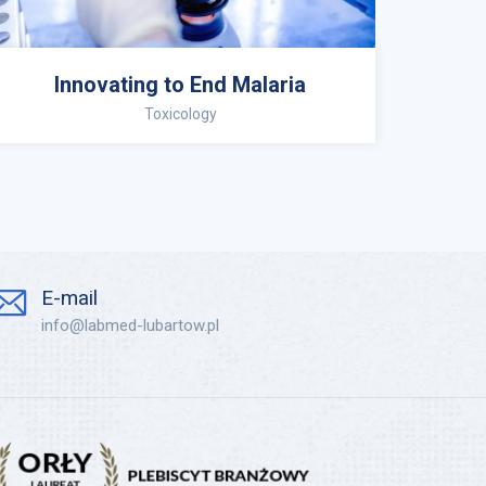
Innovating to End Malaria
Toxicology
E-mail
info@labmed-lubartow.pl