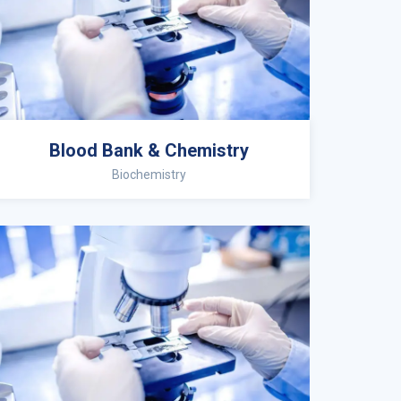
Blood Bank & Chemistry
Biochemistry