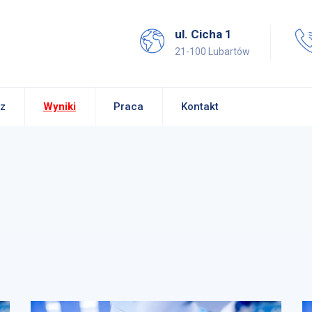
ul. Cicha 1
21-100 Lubartów
z
Wyniki
Praca
Kontakt