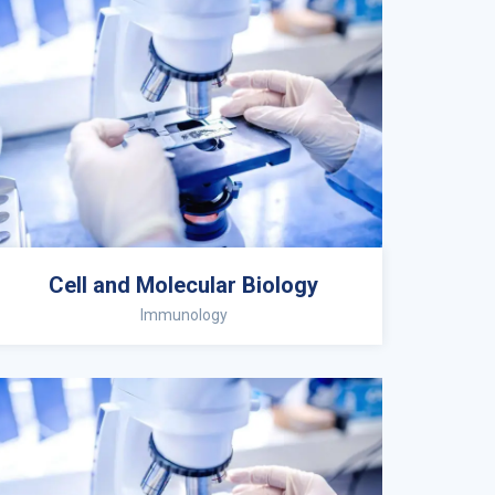
Cell and Molecular Biology
Immunology