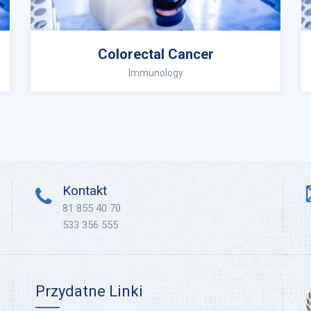
Colorectal Cancer
Immunology
Kontakt
81 855 40 70
533 356 555
Przydatne Linki