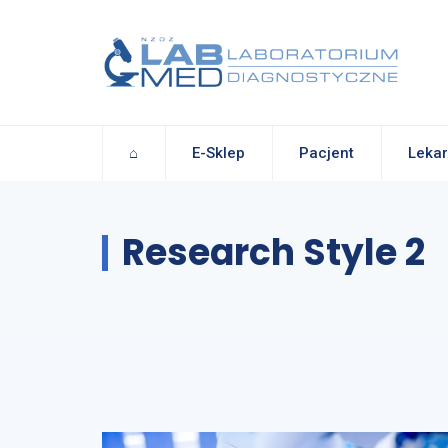
⌂
E-Sklep
Pacjent
Lekar
Research Style 2