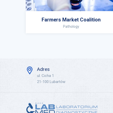
Farmers Market Coalition
Pathology
Adres
ul. Cicha 1
21-100 Lubartów