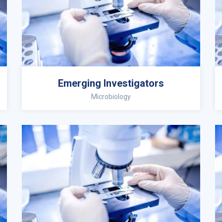
Emerging Investigators
Microbiology