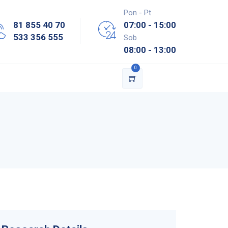
Pon - Pt
81 855 40 70
07:00 - 15:00
533 356 555
Sob
08:00 - 13:00
0