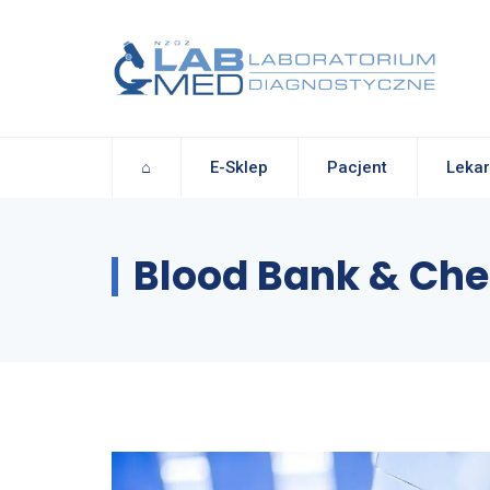
⌂
E-Sklep
Pacjent
Lekar
Blood Bank & Che