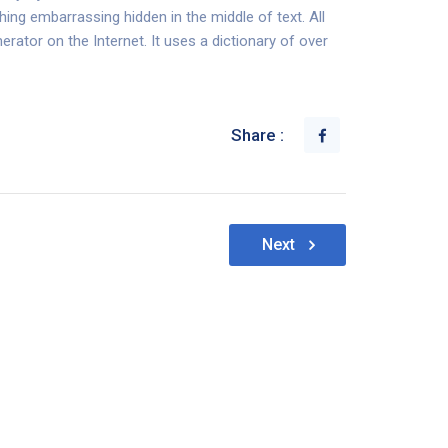
hing embarrassing hidden in the middle of text. All
rator on the Internet. It uses a dictionary of over
Share :
Next