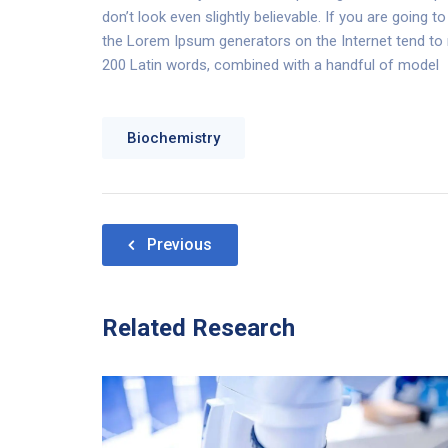
don’t look even slightly believable. If you are going
the Lorem Ipsum generators on the Internet tend to re
200 Latin words, combined with a handful of model
Biochemistry
Nawigacja
Previous
wpisu
Related Research