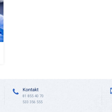
Kontakt
81 855 40 70
533 356 555