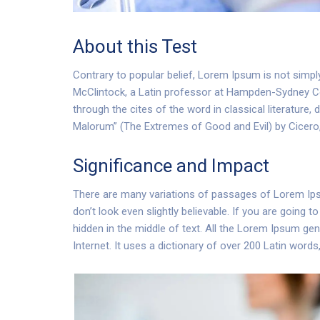
About this Test
Contrary to popular belief, Lorem Ipsum is not simply
McClintock, a Latin professor at Hampden-Sydney Co
through the cites of the word in classical literatu
Malorum” (The Extremes of Good and Evil) by Cicero, w
Significance and Impact
There are many variations of passages of Lorem Ipsu
don’t look even slightly believable. If you are going
hidden in the middle of text. All the Lorem Ipsum gen
Internet. It uses a dictionary of over 200 Latin word