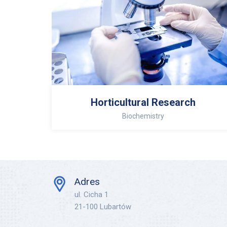
Horticultural Research
Biochemistry
Adres
ul. Cicha 1
21-100 Lubartów