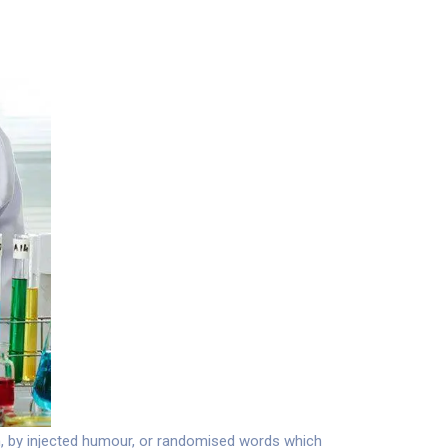
m, by injected humour, or randomised words which