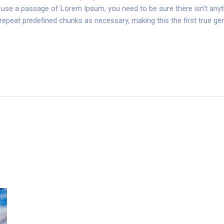
 to use a passage of Lorem Ipsum, you need to be sure there isn’t anyt
peat predefined chunks as necessary, making this the first true gene