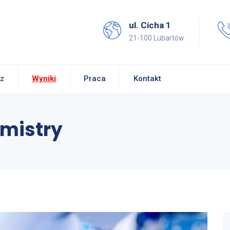
ul. Cicha 1
21-100 Lubartów
z
Wyniki
Praca
Kontakt
mistry