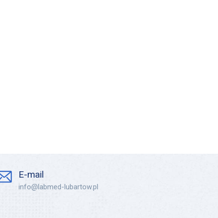
E-mail
info@labmed-lubartow.pl