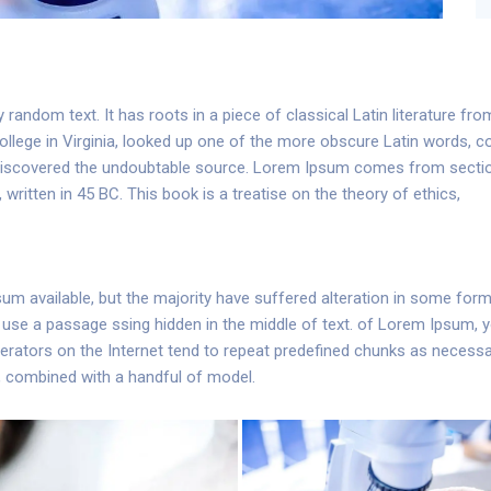
 random text. It has roots in a piece of classical Latin literature fr
llege in Virginia, looked up one of the more obscure Latin words, 
re, discovered the undoubtable source. Lorem Ipsum comes from secti
ritten in 45 BC. This book is a treatise on the theory of ethics,
m available, but the majority have suffered alteration in some for
 to use a passage ssing hidden in the middle of text. of Lorem Ipsum,
erators on the Internet tend to repeat predefined chunks as necessar
s, combined with a handful of model.