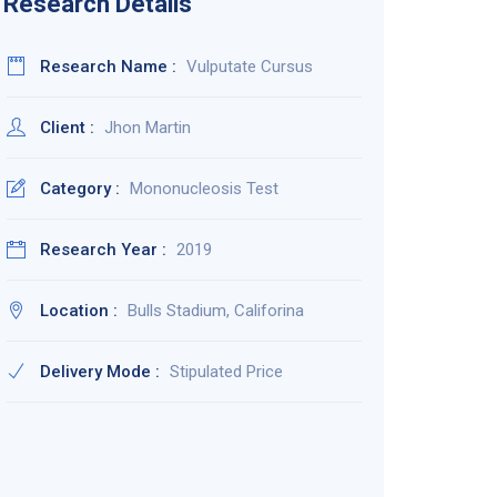
Research Details
Research Name :
Vulputate Cursus
Client :
Jhon Martin
Category :
Mononucleosis Test
Research Year :
2019
Location :
Bulls Stadium, Califorina
Delivery Mode :
Stipulated Price