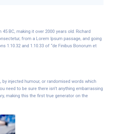
om 45 BC, making it over 2000 years old. Richard
consectetur, from a Lorem Ipsum passage, and going
ons 1.10.32 and 1.10.33 of “de Finibus Bonorum et
m, by injected humour, or randomised words which
 you need to be sure there isn’t anything embarrassing
y, making this the first true generator on the