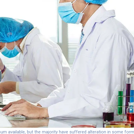
m available, but the majority have suffered alteration in some for