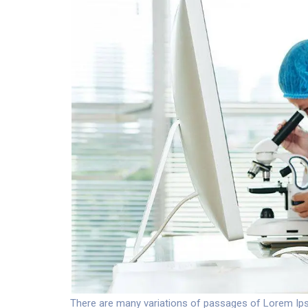
There are many variations of passages of Lorem Ipsu