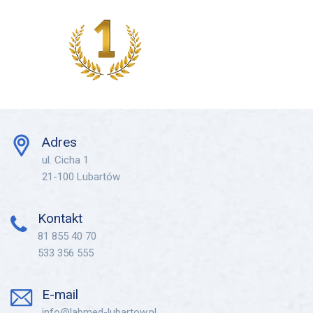
Adres
ul. Cicha 1
21-100 Lubartów
Kontakt
81 855 40 70
533 356 555
E-mail
info@labmed-lubartow.pl