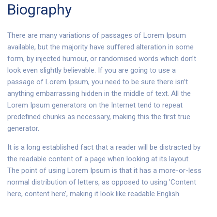
Biography
There are many variations of passages of Lorem Ipsum
available, but the majority have suffered alteration in some
form, by injected humour, or randomised words which don’t
look even slightly believable. If you are going to use a
passage of Lorem Ipsum, you need to be sure there isn’t
anything embarrassing hidden in the middle of text. All the
Lorem Ipsum generators on the Internet tend to repeat
predefined chunks as necessary, making this the first true
generator.
It is a long established fact that a reader will be distracted by
the readable content of a page when looking at its layout.
The point of using Lorem Ipsum is that it has a more-or-less
normal distribution of letters, as opposed to using 'Content
here, content here’, making it look like readable English.