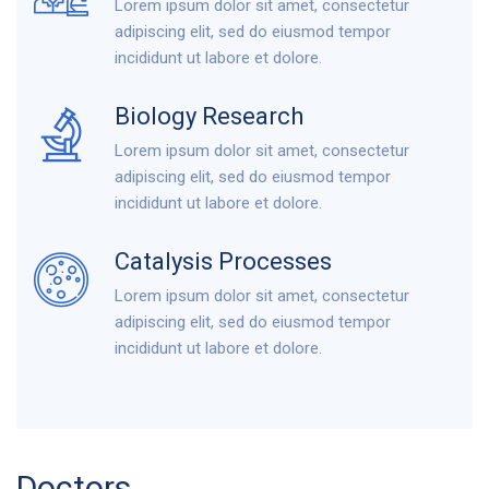
Lorem ipsum dolor sit amet, consectetur
adipiscing elit, sed do eiusmod tempor
incididunt ut labore et dolore.
Biology Research
Lorem ipsum dolor sit amet, consectetur
adipiscing elit, sed do eiusmod tempor
incididunt ut labore et dolore.
Catalysis Processes
Lorem ipsum dolor sit amet, consectetur
adipiscing elit, sed do eiusmod tempor
incididunt ut labore et dolore.
Doctors