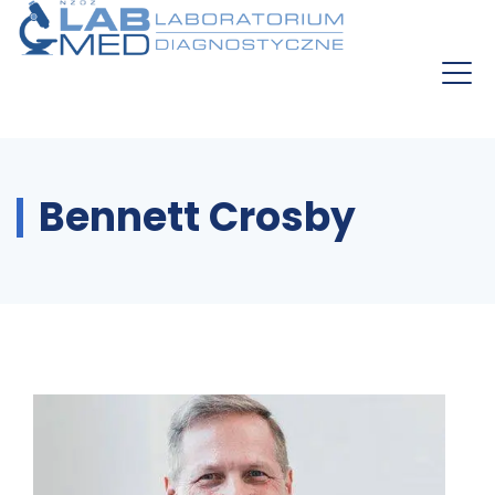
Bennett Crosby