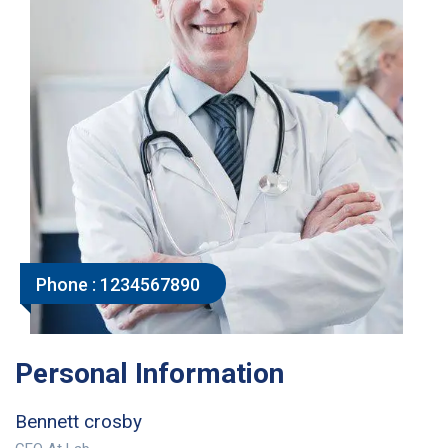
Phone :
1234567890
Personal Information
Bennett crosby