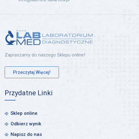
Zapraszamy do naszego Sklepu online!
Przeczytaj Więcej!
Przydatne Linki
Sklep online
Odbierz wynik
Napisz do nas