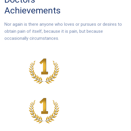
Achievements
Nor again is there anyone who loves or pursues or desires to
obtain pain of itself, because it is pain, but because
occasionally circumstances.