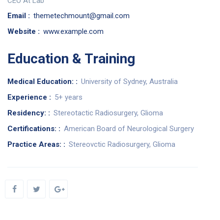
CEO At Lab
Email :
themetechmount@gmail.com
Website :
www.example.com
Education & Training
Medical Education: :
University of Sydney, Australia
Experience :
5+ years
Residency: :
Stereotactic Radiosurgery, Glioma
Certifications: :
American Board of Neurological Surgery
Practice Areas: :
Stereovctic Radiosurgery, Glioma