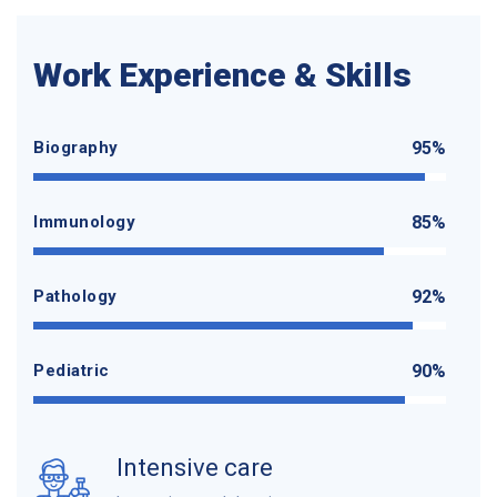
Work Experience & Skills
Biography
95%
Immunology
85%
Pathology
92%
Pediatric
90%
Intensive care